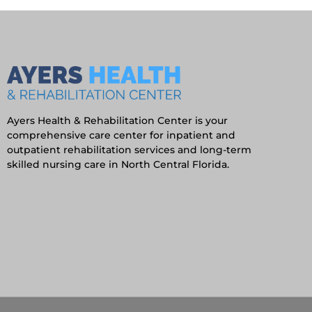
Ayers Health & Rehabilitation Center is your
comprehensive care center for inpatient and
outpatient rehabilitation services and long-term
skilled nursing care in North Central Florida.