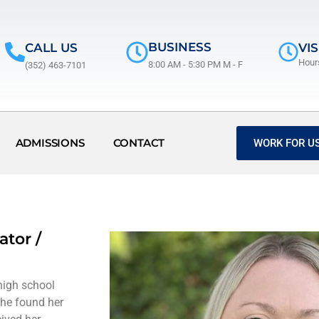
BUSINESS
CALL US
VIS
Hour
8:00 AM - 5:30 PM M - F
(352) 463-7101
ADMISSIONS
CONTACT
WORK FOR US
ator /
high school
She found her