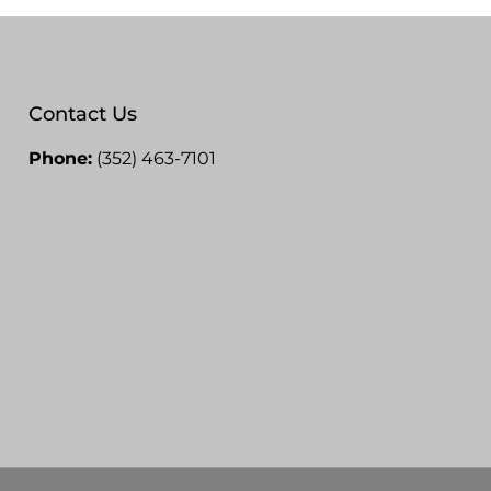
Contact Us
Phone:
(352) 463-7101