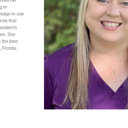
ived her
g in
ledge to use
role that
esident’s
own. She
 the best
 Florida,