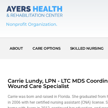
Nonprofit Organization.
ABOUT
CARE OPTIONS
SKILLED NURSING
Carrie Lundy, LPN - LTC MDS Coordin
Wound Care Specialist
Carrie was born and raised in Florida. She graduated from 
in 2006 with her certified nursing assistant (CNA) license. 