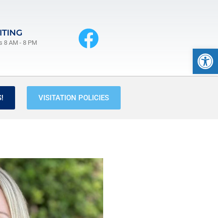
ITING
s 8 AM - 8 PM
Op
!
VISITATION POLICIES