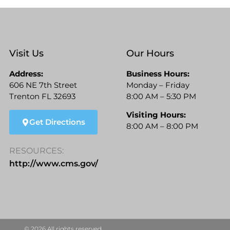
Visit Us
Our Hours
Address:
Business Hours:
606 NE 7th Street
Monday – Friday
Trenton FL 32693
8:00 AM – 5:30 PM
Visiting Hours:
Get Directions
8:00 AM – 8:00 PM
RESOURCES:
http://www.cms.gov/
© 2026 All rights reserved