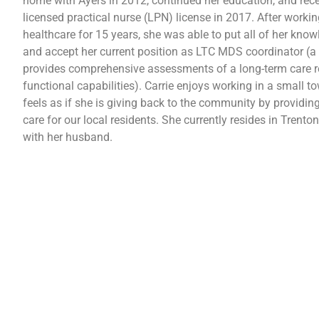
home with Ayers in 2012, continued her education, and rece
licensed practical nurse (LPN) license in 2017. After workin
healthcare for 15 years, she was able to put all of her know
and accept her current position as LTC MDS coordinator (a 
provides comprehensive assessments of a long-term care r
functional capabilities). Carrie enjoys working in a small t
feels as if she is giving back to the community by providing
care for our local residents. She currently resides in Trenton,
with her husband.